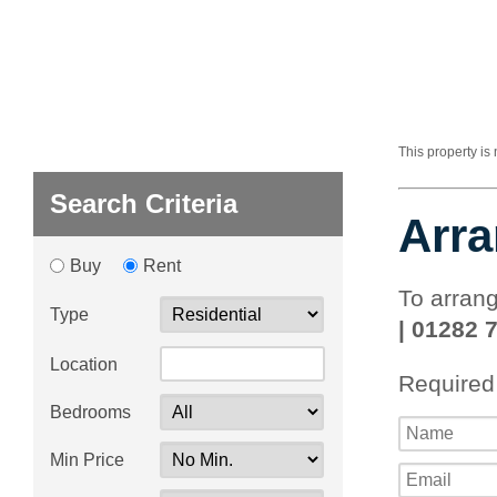
This property is
Search Criteria
Arra
Buy
Rent
To arrang
Type
| 01282 
Location
Required
Bedrooms
Min Price