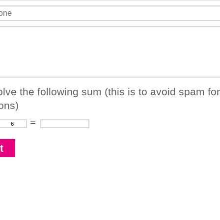
lve the following sum (this is to avoid spam fo
ons)
=