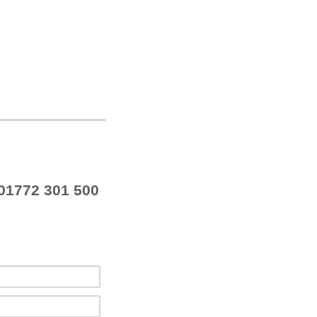
01772 301 500