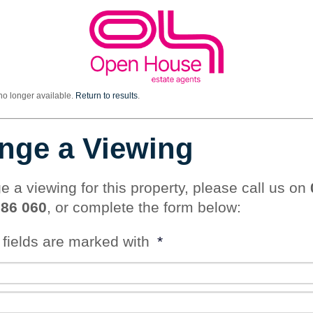
 no longer available.
Return to results
.
nge a Viewing
e a viewing for this property, please call us on
786 060
, or complete the form below:
 fields are marked with
*