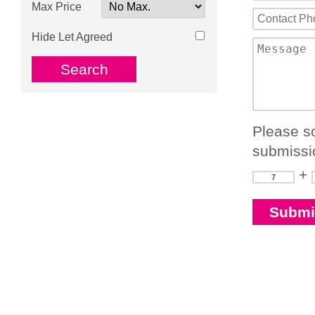
Max Price
Hide Let Agreed
Please so
submissi
+