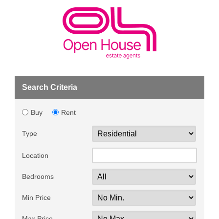
Search Criteria
Buy
Rent
Type
Location
Bedrooms
Min Price
Max Price