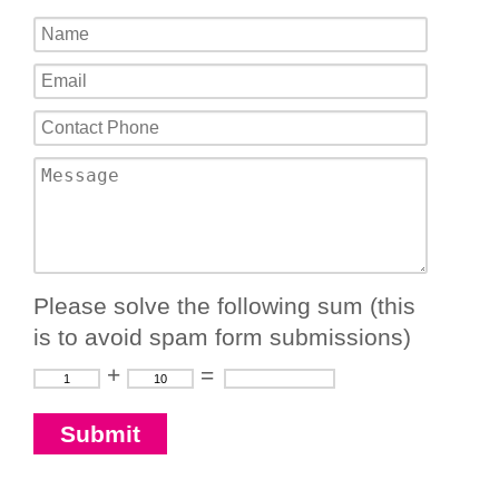
Please solve the following sum (this
is to avoid spam form submissions)
+
=