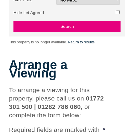
Hide Let Agreed
This property is no longer available.
Return to results
.
Arrange a
Viewing
To arrange a viewing for this
property, please call us on
01772
301 500 | 01282 786 060
, or
complete the form below:
Required fields are marked with
*